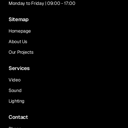
Monday to Friday | 09:00 - 17:00
Sitemap
Homepage
About Us
Our Projects
Services
Video
Sound
Lighting
Contact