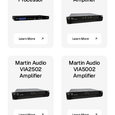
Learn More
Learn More
Martin Audio
Martin Audio
VIA2502
VIA5002
Amplifier
Amplifier
Learn More
Learn More