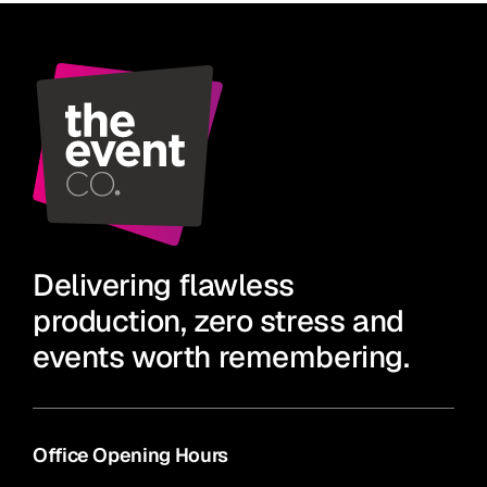
Delivering flawless
production, zero stress and
events worth remembering.
Office Opening Hours