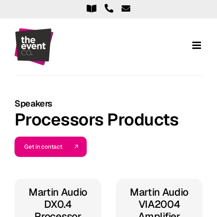
Skip
to
content
Speakers
Processors Products
Get in contact
Martin Audio
Martin Audio
DX0.4
VIA2004
Processor
Amplifier