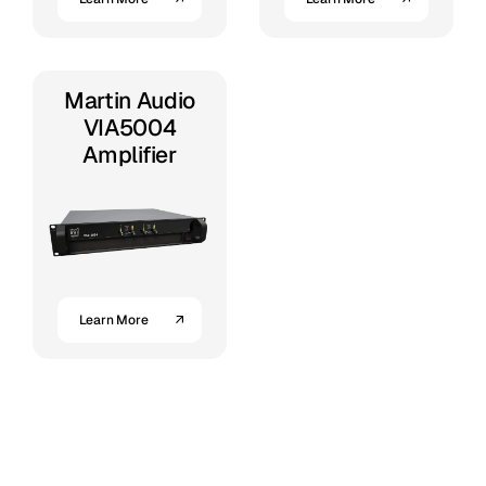
Martin Audio
VIA5004
Amplifier
Learn More