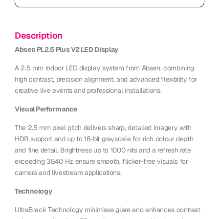
Description
Absen PL2.5 Plus V2 LED Display
A 2.5 mm indoor LED display system from Absen, combining
high contrast, precision alignment, and advanced flexibility for
creative live events and professional installations.
Visual Performance
The 2.5 mm pixel pitch delivers sharp, detailed imagery with
HDR support and up to 16-bit grayscale for rich colour depth
and fine detail. Brightness up to 1000 nits and a refresh rate
exceeding 3840 Hz ensure smooth, flicker-free visuals for
camera and livestream applications.
Technology
UltraBlack Technology minimises glare and enhances contrast