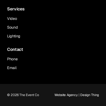
Services
Video
Sound
Lighting
Contact
Phone
Email
© 2026 The Event Co
Website Agency
|
Design Thing