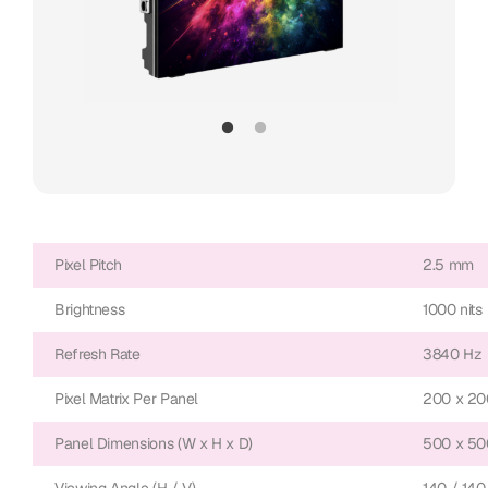
Pixel Pitch
2.5 mm
Brightness
1000 nits
Refresh Rate
3840 Hz
Pixel Matrix Per Panel
200 x 20
Panel Dimensions (W x H x D)
500 x 50