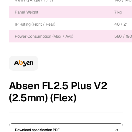
Viewing Angle (H / V)
140 / 140
Panel Weight
7 kg
IP Rating (Front / Rear)
40 / 21
Power Consumption (Max / Avg)
580 / 190
Absen FL2.5 Plus V2
(2.5mm) (Flex)
Download specification PDF