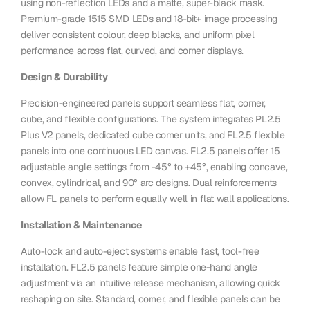
using non-reflection LEDs and a matte, super-black mask.
Premium-grade 1515 SMD LEDs and 18-bit+ image processing
deliver consistent colour, deep blacks, and uniform pixel
performance across flat, curved, and corner displays.
Design & Durability
Precision-engineered panels support seamless flat, corner,
cube, and flexible configurations. The system integrates PL2.5
Plus V2 panels, dedicated cube corner units, and FL2.5 flexible
panels into one continuous LED canvas. FL2.5 panels offer 15
adjustable angle settings from -45° to +45°, enabling concave,
convex, cylindrical, and 90° arc designs. Dual reinforcements
allow FL panels to perform equally well in flat wall applications.
Installation & Maintenance
Auto-lock and auto-eject systems enable fast, tool-free
installation. FL2.5 panels feature simple one-hand angle
adjustment via an intuitive release mechanism, allowing quick
reshaping on site. Standard, corner, and flexible panels can be