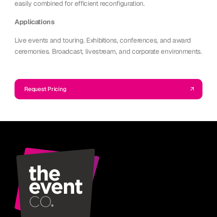
easily combined for efficient reconfiguration.
Applications
Live events and touring. Exhibitions, conferences, and award
ceremonies. Broadcast, livestream, and corporate environments.
Request Pricing