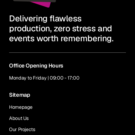
Delivering flawless
production, zero stress and
events worth remembering.
Office Opening Hours
Monday to Friday | 09:00 - 17:00
Sitemap
Homepage
About Us
Our Projects