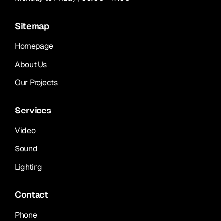
Sitemap
Homepage
About Us
Our Projects
Services
Video
Sound
Lighting
Contact
Phone