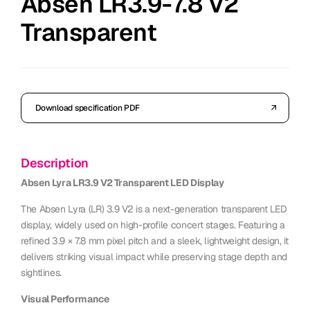
Absen LR3.9-7.8 V2
Transparent
Download specification PDF
Description
Absen Lyra LR3.9 V2 Transparent LED Display
The Absen Lyra (LR) 3.9 V2 is a next-generation transparent LED
display, widely used on high-profile concert stages. Featuring a
refined 3.9 × 7.8 mm pixel pitch and a sleek, lightweight design, it
delivers striking visual impact while preserving stage depth and
sightlines.
Visual Performance