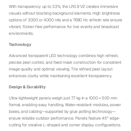
With transparency up to 33%, the LR3.9 V2 creates immersive
visuals without blocking background elements. High brightness
options of 3000 or 4000 nits and a 7680 Hz refresh rate ensure
vibrant, flicker-free performance for live events and broadcast
environments.
Technology
Advanced transparent LED technology combines high refresh,
precise pixel control, and fixed mask construction for consistent
image quality and optimal viewing. The refined pixel layout
enhances clarity while maintaining excellent transparency.
Design & Durability
Ultra-lightweight panels weigh just 7.7 kg in a 1000 × 500 mm
format, enabling easy handling. Water-resistant modules, power
boxes, and cabling—supported by glue potting technology—
ensure reliable outdoor performance. Panels feature 45° edge-
cutting for creative L-shaped and corner display configurations.