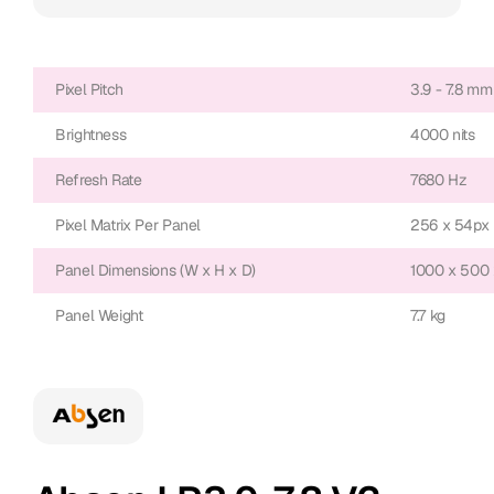
Pixel Pitch
3.9 - 7.8 mm
Brightness
4000 nits
Refresh Rate
7680 Hz
Pixel Matrix Per Panel
256 x 54px
Panel Dimensions (W x H x D)
1000 x 500
Panel Weight
7.7 kg