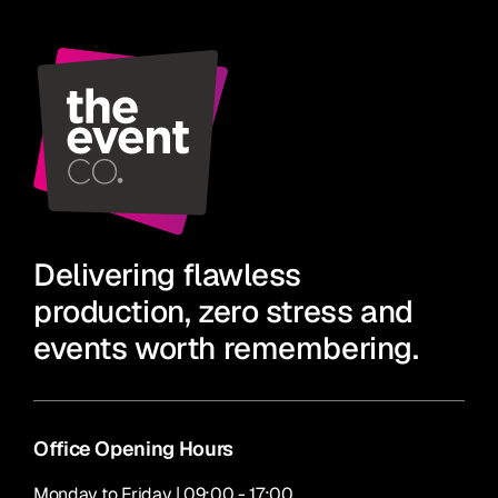
Delivering flawless
production, zero stress and
events worth remembering.
Office Opening Hours
Monday to Friday | 09:00 - 17:00