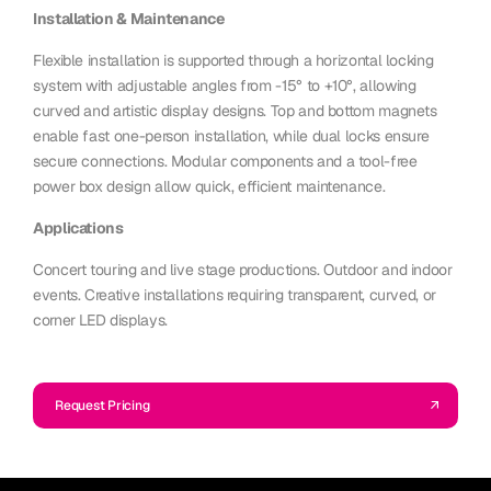
Installation & Maintenance
Flexible installation is supported through a horizontal locking
system with adjustable angles from -15° to +10°, allowing
curved and artistic display designs. Top and bottom magnets
enable fast one-person installation, while dual locks ensure
secure connections. Modular components and a tool-free
power box design allow quick, efficient maintenance.
Applications
Concert touring and live stage productions. Outdoor and indoor
events. Creative installations requiring transparent, curved, or
corner LED displays.
Request Pricing