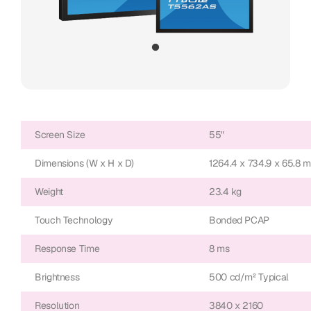
Screen Size
55"
Dimensions (W x H x D)
1264.4 x 734.9 x 65.8 
Weight
23.4 kg
Touch Technology
Bonded PCAP
Response Time
8 ms
Brightness
500 cd/m² Typical
Resolution
3840 x 2160