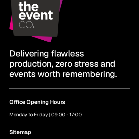
Delivering flawless
production, zero stress and
events worth remembering.
Office Opening Hours
Monday to Friday | 09:00 - 17:00
Sitemap