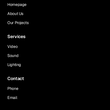
Homepage
About Us
Our Projects
Services
Video
Sound
Lighting
Contact
Phone
Email