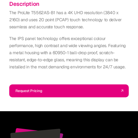
Description
The ProLite T5562AS-B1 has a 4K UHD resolution (3840 x
2160) and uses 20 point (PCAP) touch technology to deliver
seamless and accurate touch response.
The IPS panel technology offers exceptional colour
performance, high contrast and wide viewing angles. Featuring
a metal housing with a 60950-1 ball-drop proof, scratch-
resistant, edge-to-edge glass, meaning this display can be
installed in the most demanding environments for 24/7 usage.
Request Pricing