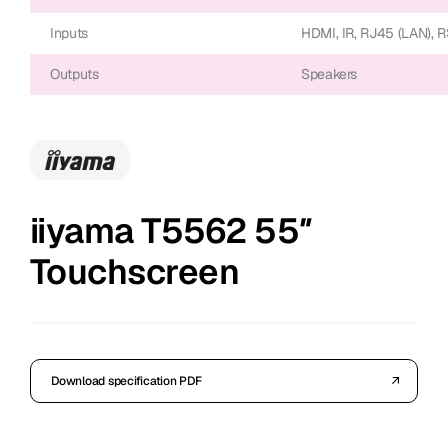
Inputs
HDMI, IR, RJ45 (LAN), 
Outputs
Speakers
iiyama T5562 55″
Touchscreen
Download specification PDF