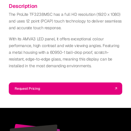
Description
The ProLite TF3238MSC has a full HD resolution (1920 x 1080)
and uses 12 point (PCAP) touch technology to deliver seamless
and accurate touch response.
With its AMVA3 LED panel, it offers exceptional colour
performance, high contrast and wide viewing angles. Featuring
a metal housing with a 60950-1 ball-drop proof, scratch-
resistant, edge-to-edge glass, meaning this display can be
installed in the most demanding environments.
Request Pricing