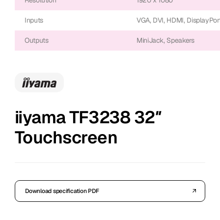
Inputs
VGA, DVI, HDMI, DisplayPor
Outputs
MiniJack, Speakers
iiyama TF3238 32″
Touchscreen
Download specification PDF