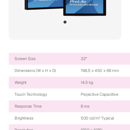
Screen Size
32"
Dimensions (W x H x D)
748.5 x 450 x 68 mm
Weight
14.5 kg
Touch Technology
Projective Capacitive
Response Time
8 ms
Brightness
500 cd/m² Typical
Resolution
1920 x 1080