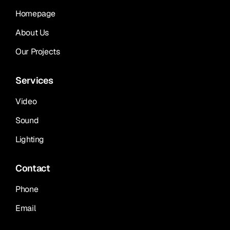
Homepage
About Us
Our Projects
Services
Video
Sound
Lighting
Contact
Phone
Email