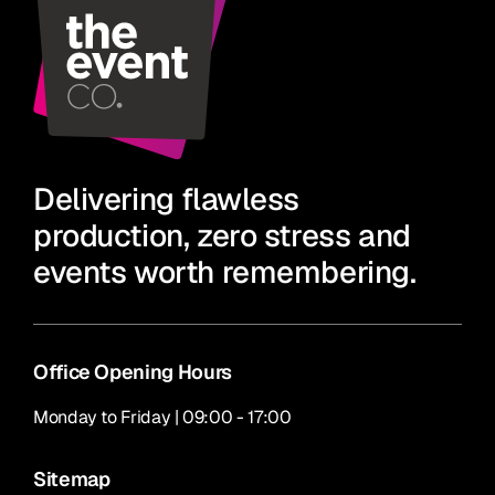
Delivering flawless
production, zero stress and
events worth remembering.
Office Opening Hours
Monday to Friday | 09:00 - 17:00
Sitemap