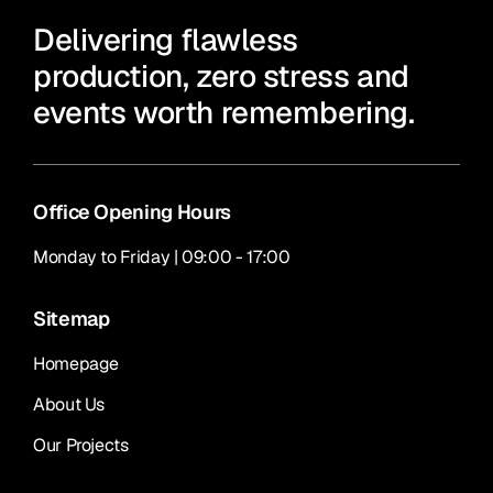
Delivering flawless
production, zero stress and
events worth remembering.
Office Opening Hours
Monday to Friday | 09:00 - 17:00
Sitemap
Homepage
About Us
Our Projects