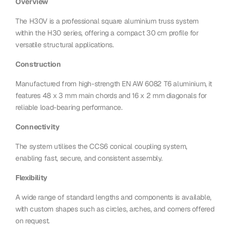
Overview
The H30V is a professional square aluminium truss system
within the H30 series, offering a compact 30 cm profile for
versatile structural applications.
Construction
Manufactured from high-strength EN AW 6082 T6 aluminium, it
features 48 x 3 mm main chords and 16 x 2 mm diagonals for
reliable load-bearing performance.
Connectivity
The system utilises the CCS6 conical coupling system,
enabling fast, secure, and consistent assembly.
Flexibility
A wide range of standard lengths and components is available,
with custom shapes such as circles, arches, and corners offered
on request.