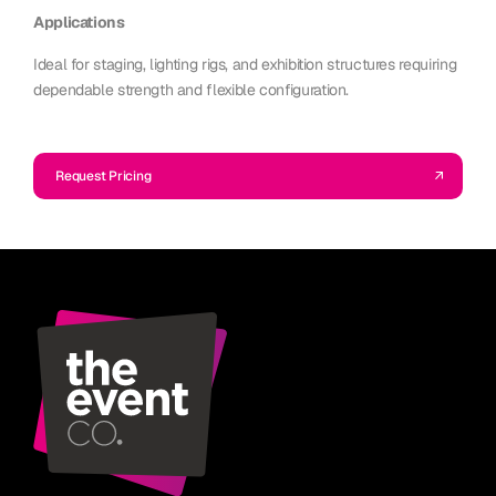
Applications
Ideal for staging, lighting rigs, and exhibition structures requiring
dependable strength and flexible configuration.
Request Pricing