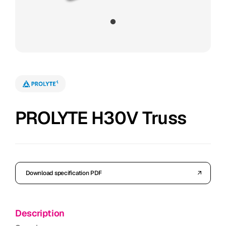
PROLYTE H30V Truss
Download specification PDF
Description