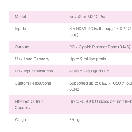
Model
NovaStar MX40 Pro
Inputs
3 × HDMI 2.0 (with loop), 1 × DP 1.2,
loop)
Outputs
20 x Gigabit Ethernet Ports (RJ45),
Max Load Capacity
Up to 9 million pixels
Max Input Resolution
4096 x 2160 @ 60 Hz
Custom Resolutions
Supported up to 8192 x 1080 @ 60
60Hz
Ethernet Output
Up to ~650,000 pixels per port (8-bi
Capacity
Weight
7.5 kg