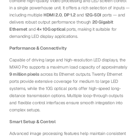
combine high-quality video processing and LED screen control
in a single powerhouse unit. It offers a rich selection of inputs —
including multiple
HDMI 2.0
,
DP 1.2
and
12G-SDI
ports — and
delivers robust output performance through
20 Gigabit
Ethernet
and
4× 10G optical
ports, making it suitable for
demanding LED display applications.
Performance & Connectivity
Capable of driving large and high-resolution LED displays, the
MX40 Pro supports a maximum load capacity of approximately
9 million pixels
across its Ethernet outputs. Twenty Ethernet
ports provide extensive coverage for medium to large LED
systems, while the 10G optical ports offer high-speed long-
distance transmission options. Multiple loop-through outputs
and flexible control interfaces ensure smooth integration into
complex setups.
Smart Setup & Control
Advanced image processing features help maintain consistent