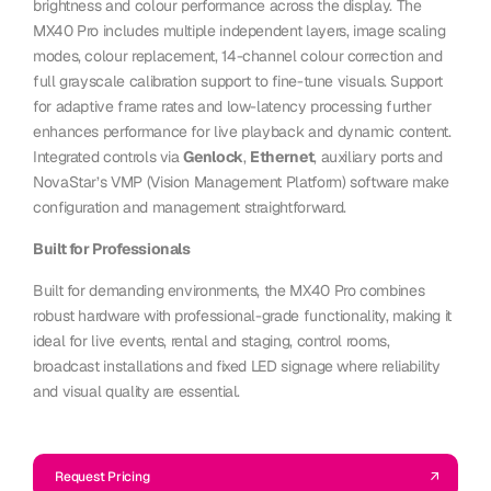
brightness and colour performance across the display. The
MX40 Pro includes multiple independent layers, image scaling
modes, colour replacement, 14-channel colour correction and
full grayscale calibration support to fine-tune visuals. Support
for adaptive frame rates and low-latency processing further
enhances performance for live playback and dynamic content.
Integrated controls via
Genlock
,
Ethernet
, auxiliary ports and
NovaStar’s VMP (Vision Management Platform) software make
configuration and management straightforward.
Built for Professionals
Built for demanding environments, the MX40 Pro combines
robust hardware with professional-grade functionality, making it
ideal for live events, rental and staging, control rooms,
broadcast installations and fixed LED signage where reliability
and visual quality are essential.
Request Pricing