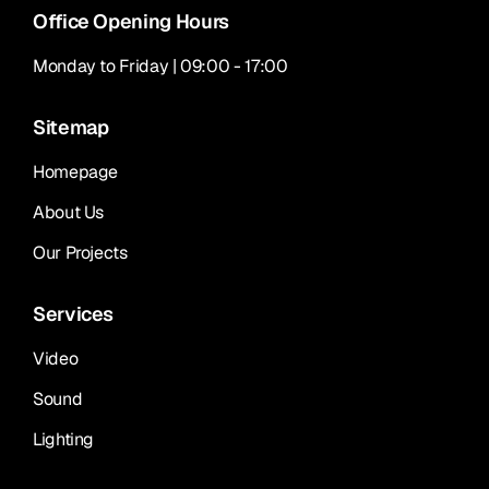
Office Opening Hours
Monday to Friday | 09:00 - 17:00
Sitemap
Homepage
About Us
Our Projects
Services
Video
Sound
Lighting