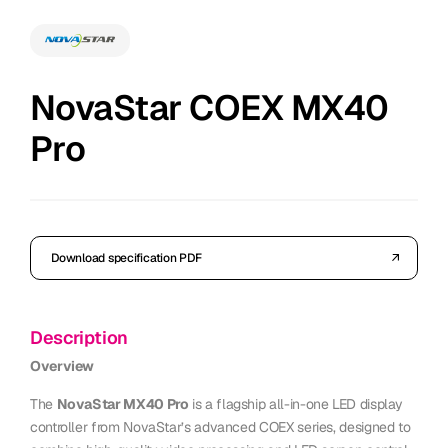
NovaStar COEX MX40
Pro
Download specification PDF
Description
Overview
The
NovaStar MX40 Pro
is a flagship all-in-one LED display
controller from NovaStar’s advanced COEX series, designed to