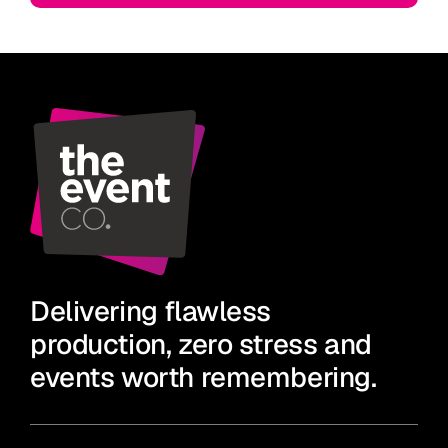
Delivering flawless
production, zero stress and
events worth remembering.